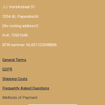
J.J. Vorrinkstraat 31
3354 AL Papendrecht
(No visiting address!)
KvK: 73501646
BTW nummer: NL001103598B06
General Terms
GDPR
Shipping Costs
Frequently Asked Questions
Methods of Payment