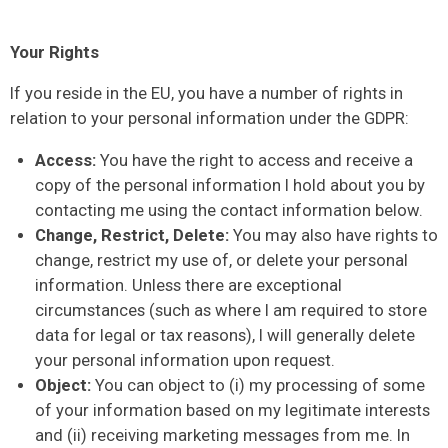
Your Rights
If you reside in the EU, you have a number of rights in
relation to your personal information under the GDPR:
Access:
You have the right to access and receive a
copy of the personal information I hold about you by
contacting me using the contact information below.
Change, Restrict, Delete:
You may also have rights to
change, restrict my use of, or delete your personal
information. Unless there are exceptional
circumstances (such as where I am required to store
data for legal or tax reasons), I will generally delete
your personal information upon request.
Object:
You can object to (i) my processing of some
of your information based on my legitimate interests
and (ii) receiving marketing messages from me. In