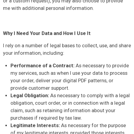
or a custom request), you may also choose to provide
me with additional personal information.
Why I Need Your Data and How I Use It
I rely on a number of legal bases to collect, use, and share
your information, including:
Performance of a Contract:
As necessary to provide
my services, such as when I use your data to process
your order, deliver your digital PDF patterns, or
provide customer support.
Legal Obligation:
As necessary to comply with a legal
obligation, court order, or in connection with a legal
claim, such as retaining information about your
purchases if required by tax law.
Legitimate Interests:
As necessary for the purpose
of my legitimate interests, provided those interests