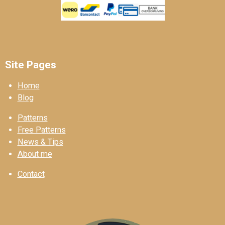
Site Pages
Home
Blog
Patterns
Free Patterns
News & Tips
About me
Contact