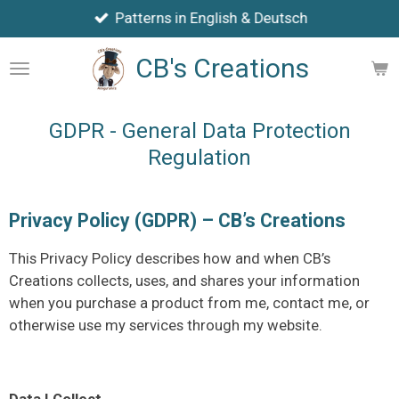
Patterns in English & Deutsch
Skip
to
CB's Creations
main
content
GDPR - General Data Protection
Regulation
Privacy Policy (GDPR) – CB’s Creations
This Privacy Policy describes how and when CB’s
Creations collects, uses, and shares your information
when you purchase a product from me, contact me, or
otherwise use my services through my website.