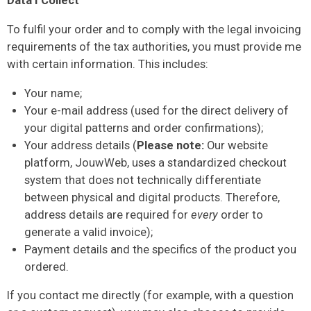
Data I Collect
To fulfil your order and to comply with the legal invoicing
requirements of the tax authorities, you must provide me
with certain information. This includes:
Your name;
Your e-mail address (used for the direct delivery of
your digital patterns and order confirmations);
Your address details (
Please note:
Our website
platform, JouwWeb, uses a standardized checkout
system that does not technically differentiate
between physical and digital products. Therefore,
address details are required for
every
order to
generate a valid invoice);
Payment details and the specifics of the product you
ordered.
If you contact me directly (for example, with a question