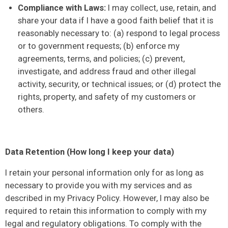
Compliance with Laws:
I may collect, use, retain, and
share your data if I have a good faith belief that it is
reasonably necessary to: (a) respond to legal process
or to government requests; (b) enforce my
agreements, terms, and policies; (c) prevent,
investigate, and address fraud and other illegal
activity, security, or technical issues; or (d) protect the
rights, property, and safety of my customers or
others.
Data Retention (How long I keep your data)
I retain your personal information only for as long as
necessary to provide you with my services and as
described in my Privacy Policy. However, I may also be
required to retain this information to comply with my
legal and regulatory obligations. To comply with the