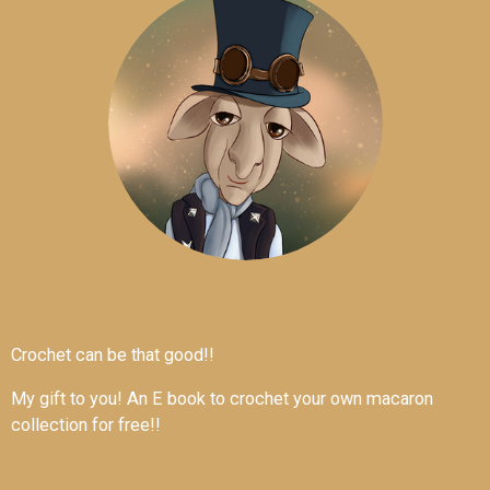
Crochet can be that good!!
My gift to you! An E book to crochet your own macaron
collection for free!!