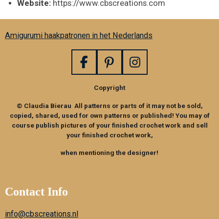
Website:
https://www.cbscreations.com
Amigurumi haakpatronen in het Nederlands
F
P
I
a
i
n
Copyright
c
n
s
e
t
t
© Claudia Bierau All patterns or parts of it may not be sold,
b
e
a
copied, shared, used for own patterns or published! You may of
o
r
g
course publish pictures of your finished crochet work and sell
your finished crochet work,
o
e
r
k
s
a
when mentioning the designer!
t
m
Contact Info
info@cbscreations.nl