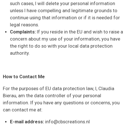
such cases, I will delete your personal information
unless I have compelling and legitimate grounds to
continue using that information or if it is needed for
legal reasons.
Complaints:
If you reside in the EU and wish to raise a
concern about my use of your information, you have
the right to do so with your local data protection
authority.
How to Contact Me
For the purposes of EU data protection law, I, Claudia
Bierau, am the data controller of your personal
information. If you have any questions or concerns, you
can contact me at:
E-mail address:
info@cbscreations.nl