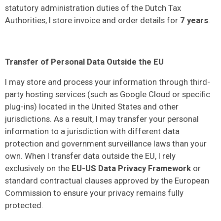
statutory administration duties of the Dutch Tax
Authorities, I store invoice and order details for
7 years
.
Transfer of Personal Data Outside the EU
I may store and process your information through third-
party hosting services (such as Google Cloud or specific
plug-ins) located in the United States and other
jurisdictions. As a result, I may transfer your personal
information to a jurisdiction with different data
protection and government surveillance laws than your
own. When I transfer data outside the EU, I rely
exclusively on the
EU-US Data Privacy Framework
or
standard contractual clauses approved by the European
Commission to ensure your privacy remains fully
protected.