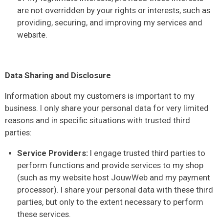
are not overridden by your rights or interests, such as
providing, securing, and improving my services and
website.
Data Sharing and Disclosure
Information about my customers is important to my
business. I only share your personal data for very limited
reasons and in specific situations with trusted third
parties:
Service Providers:
I engage trusted third parties to
perform functions and provide services to my shop
(such as my website host JouwWeb and my payment
processor). I share your personal data with these third
parties, but only to the extent necessary to perform
these services.