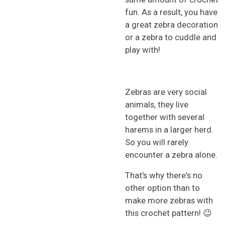
fun. As a result, you have
a great zebra decoration
or a zebra to cuddle and
play with!
Zebras are very social
animals, they live
together with several
harems in a larger herd.
So you will rarely
encounter a zebra alone.
That's why there's no
other option than to
make more zebras with
this crochet pattern! 😉