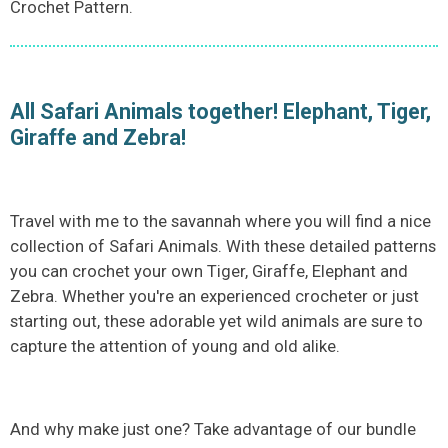
Crochet Pattern.
All Safari Animals together! Elephant, Tiger,
Giraffe and Zebra!
Travel with me to the savannah where you will find a nice
collection of Safari Animals. With these detailed patterns
you can crochet your own Tiger, Giraffe, Elephant and
Zebra. Whether you're an experienced crocheter or just
starting out, these adorable yet wild animals are sure to
capture the attention of young and old alike.
And why make just one? Take advantage of our bundle