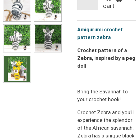
cart
Amigurumi crochet
pattern zebra
Crochet pattern of a
Zebra, inspired by a peg
doll
Bring the Savannah to
your crochet hook!
Crochet Zebra and you'll
experience the splendor
of the African savannah.
Zebra has a unique black