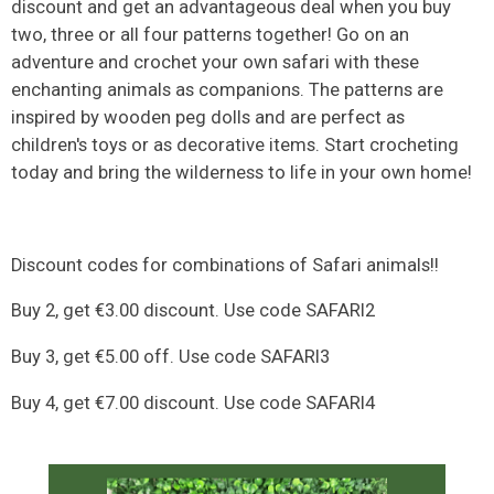
discount and get an advantageous deal when you buy
two, three or all four patterns together! Go on an
adventure and crochet your own safari with these
enchanting animals as companions. The patterns are
inspired by wooden peg dolls and are perfect as
children's toys or as decorative items. Start crocheting
today and bring the wilderness to life in your own home!
Discount codes for combinations of Safari animals!!
Buy 2, get €3.00 discount. Use code SAFARI2
Buy 3, get €5.00 off. Use code SAFARI3
Buy 4, get €7.00 discount. Use code SAFARI4