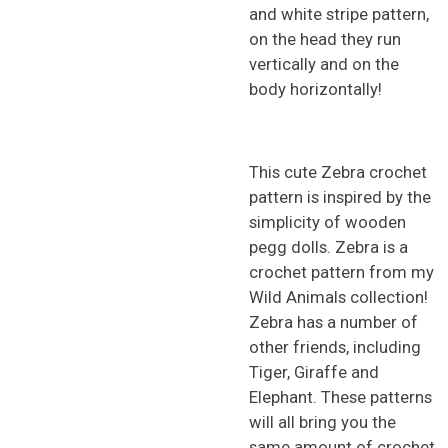
and white stripe pattern,
on the head they run
vertically and on the
body horizontally!
This cute Zebra crochet
pattern is inspired by the
simplicity of wooden
pegg dolls. Zebra is a
crochet pattern from my
Wild Animals collection!
Zebra has a number of
other friends, including
Tiger, Giraffe and
Elephant. These patterns
will all bring you the
same amount of crochet