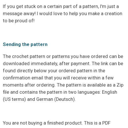
If you get stuck on a certain part of a pattern, I'm just a
message away! I would love to help you make a creation
to be proud of!
Sending the pattern
The crochet pattern or patterns you have ordered can be
downloaded immediately, after payment. The link can be
found directly below your ordered pattern in the
confirmation email that you will receive within a few
moments after ordering. The pattern is available as a Zip
file and contains the pattern in two languages: English
(US terms) and German (Deutsch).
You are not buying a finished product. This is a PDF