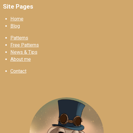
Site Pages
Home
Blog
Patterns
Free Patterns
News & Tips
About me
Contact