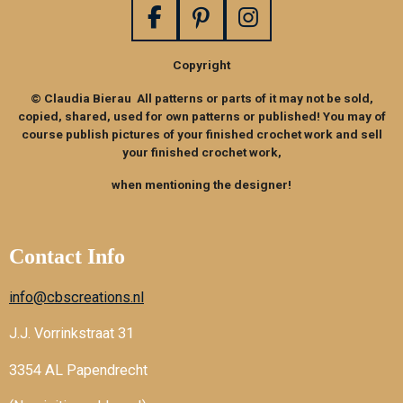
F
P
I
a
i
n
Copyright
c
n
s
e
t
t
© Claudia Bierau All patterns or parts of it may not be sold,
b
e
a
copied, shared, used for own patterns or published! You may of
o
r
g
course publish pictures of your finished crochet work and sell
your finished crochet work,
o
e
r
k
s
a
when mentioning the designer!
t
m
Contact Info
info@cbscreations.nl
J.J. Vorrinkstraat 31
3354 AL Papendrecht