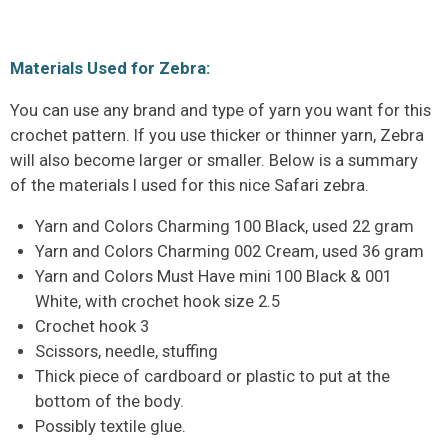
Materials Used for Zebra:
You can use any brand and type of yarn you want for this
crochet pattern. If you use thicker or thinner yarn, Zebra
will also become larger or smaller. Below is a summary
of the materials I used for this nice Safari zebra.
Yarn and Colors Charming 100 Black, used 22 gram
Yarn and Colors Charming 002 Cream, used 36 gram
Yarn and Colors Must Have mini 100 Black & 001
White, with crochet hook size 2.5
Crochet hook 3
Scissors, needle, stuffing
Thick piece of cardboard or plastic to put at the
bottom of the body.
Possibly textile glue.