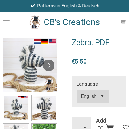
Patterns in English & Deutsch
Skip
to
CB's Creations
main
content
Zebra, PDF
€5.50
Language
Add
to