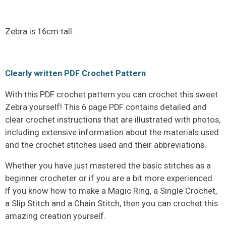
Zebra is 16cm tall.
Clearly written PDF Crochet Pattern
With this PDF crochet pattern you can crochet this sweet
Zebra yourself! This 6 page PDF contains detailed and
clear crochet instructions that are illustrated with photos,
including extensive information about the materials used
and the crochet stitches used and their abbreviations.
Whether you have just mastered the basic stitches as a
beginner crocheter or if you are a bit more experienced.
If you know how to make a Magic Ring, a Single Crochet,
a Slip Stitch and a Chain Stitch, then you can crochet this
amazing creation yourself.