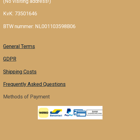
(No visiting address!)
KvK: 73501646
BTW nummer: NL001103598B06
General Terms
GDPR
Shipping Costs
Frequently Asked Questions
Methods of Payment