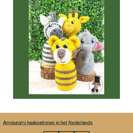
Amigurumi haakpatronen in het Nederlands