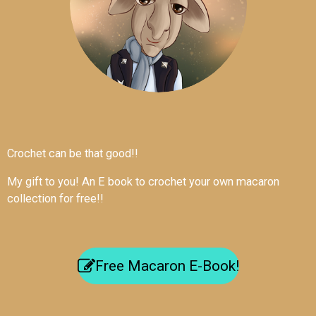
Crochet can be that good!!
My gift to you! An E book to crochet your own macaron
collection for free!!
Free Macaron E-Book!