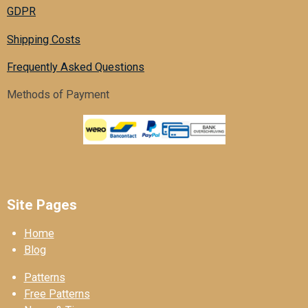
GDPR
Shipping Costs
Frequently Asked Questions
Methods of Payment
Site Pages
Home
Blog
Patterns
Free Patterns