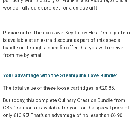
perfectly with the story of Franklin and Victoria, and is a
wonderfully quick project for a unique gift.
Please note:
The exclusive 'Key to my Heart' mini pattern
is available at an extra discount as part of this special
bundle or through a specific offer that you will receive
from me by email.
Your advantage with the Steampunk Love Bundle:
The total value of these loose cartridges is €20.85.
But today, this complete Culinary Creation Bundle from
CB's Creations is available for you for the special price of
only €13.95! That's an advantage of no less than €6.90!