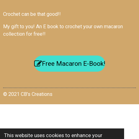
Crochet can be that good!!
My gift to you! An E book to crochet your own macaron
collection for free!!
Free Macaron E-Book!
© 2021 CB's Creations
This website uses cookies to enhance your