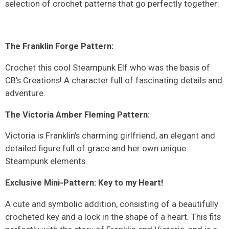
selection of crochet patterns that go perfectly together:
The Franklin Forge Pattern:
Crochet this cool Steampunk Elf who was the basis of
CB's Creations! A character full of fascinating details and
adventure.
The Victoria Amber Fleming Pattern:
Victoria is Franklin's charming girlfriend, an elegant and
detailed figure full of grace and her own unique
Steampunk elements.
Exclusive Mini-Pattern: Key to my Heart!
A cute and symbolic addition, consisting of a beautifully
crocheted key and a lock in the shape of a heart. This fits