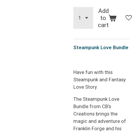
Add
to
cart
Steampunk Love Bundle
Have fun with this
Steampunk and Fantasy
Love Story.
The Steampunk Love
Bundle from CB's
Creations brings the
magic and adventure of
Franklin Forge and his