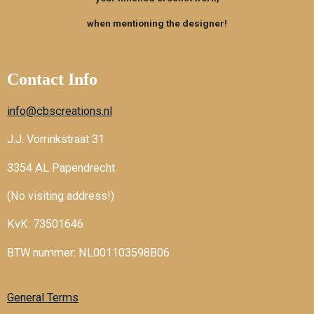
o
e
r
k
s
a
when mentioning the designer!
t
m
Contact Info
info@cbscreations.nl
J.J. Vorrinkstraat 31
3354 AL Papendrecht
(No visiting address!)
KvK: 73501646
BTW nummer: NL001103598B06
General Terms