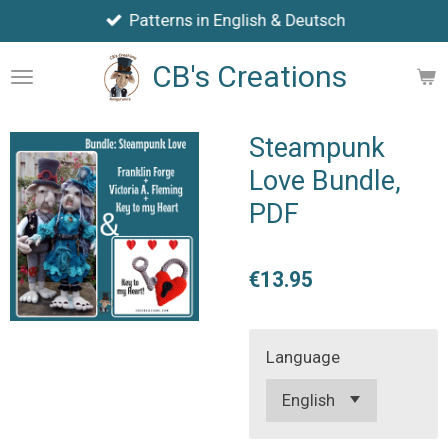
Patterns in English & Deutsch
Skip
to
CB's Creations
main
content
Steampunk
Love Bundle,
PDF
€13.95
Language