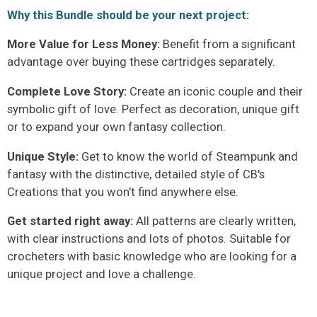
Why this Bundle should be your next project:
More Value for Less Money:
Benefit from a significant
advantage over buying these cartridges separately.
Complete Love Story:
Create an iconic couple and their
symbolic gift of love. Perfect as decoration, unique gift
or to expand your own fantasy collection.
Unique Style:
Get to know the world of Steampunk and
fantasy with the distinctive, detailed style of CB's
Creations that you won't find anywhere else.
Get started right away:
All patterns are clearly written,
with clear instructions and lots of photos. Suitable for
crocheters with basic knowledge who are looking for a
unique project and love a challenge.