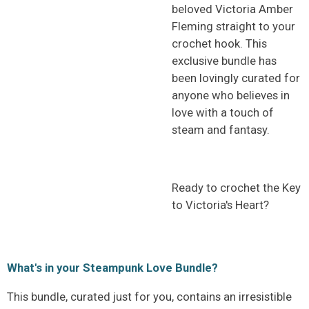
beloved Victoria Amber
Fleming straight to your
crochet hook. This
exclusive bundle has
been lovingly curated for
anyone who believes in
love with a touch of
steam and fantasy.
Ready to crochet the Key
to Victoria's Heart?
What's in your Steampunk Love Bundle?
This bundle, curated just for you, contains an irresistible