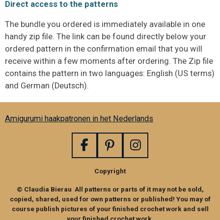
Direct access to the patterns
The bundle you ordered is immediately available in one
handy zip file. The link can be found directly below your
ordered pattern in the confirmation email that you will
receive within a few moments after ordering. The Zip file
contains the pattern in two languages: English (US terms)
and German (Deutsch).
Amigurumi haakpatronen in het Nederlands
F
P
I
a
i
n
Copyright
c
n
s
e
t
t
© Claudia Bierau All patterns or parts of it may not be sold,
b
e
a
copied, shared, used for own patterns or published! You may of
o
r
g
course publish pictures of your finished crochet work and sell
your finished crochet work,