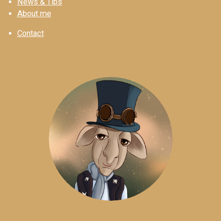
News & Tips
About me
Contact