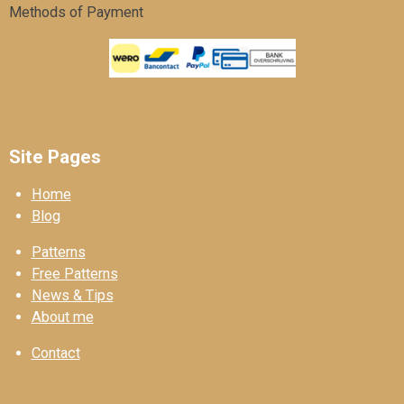
Methods of Payment
Site Pages
Home
Blog
Patterns
Free Patterns
News & Tips
About me
Contact