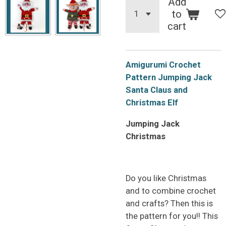
Add
to
cart
Amigurumi Crochet
Pattern Jumping Jack
Santa Claus and
Christmas Elf
Jumping Jack
Christmas
Do you like Christmas
and to combine crochet
and crafts? Then this is
the pattern for you!! This