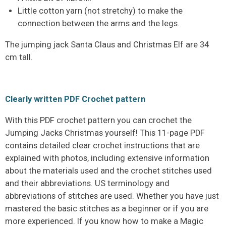
Little cotton yarn (not stretchy) to make the
connection between the arms and the legs.
The jumping jack Santa Claus and Christmas Elf are 34
cm tall.
Clearly written PDF Crochet pattern
With this PDF crochet pattern you can crochet the
Jumping Jacks Christmas yourself! This 11-page PDF
contains detailed clear crochet instructions that are
explained with photos, including extensive information
about the materials used and the crochet stitches used
and their abbreviations. US terminology and
abbreviations of stitches are used. Whether you have just
mastered the basic stitches as a beginner or if you are
more experienced. If you know how to make a Magic