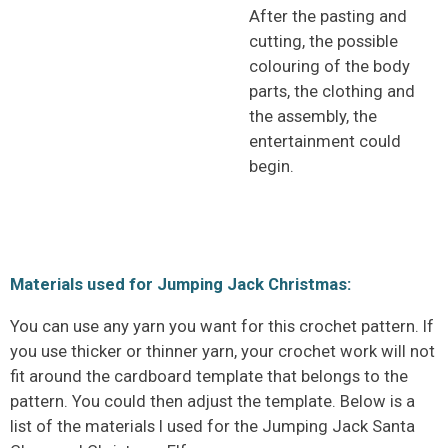
After the pasting and
cutting, the possible
colouring of the body
parts, the clothing and
the assembly, the
entertainment could
begin.
Materials used for Jumping Jack Christmas:
You can use any yarn you want for this crochet pattern. If
you use thicker or thinner yarn, your crochet work will not
fit around the cardboard template that belongs to the
pattern. You could then adjust the template. Below is a
list of the materials I used for the Jumping Jack Santa