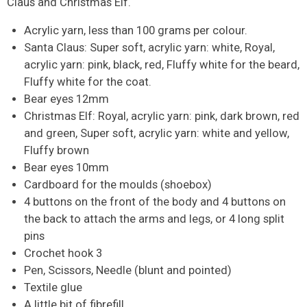
Claus and Christmas Elf.
Acrylic yarn, less than 100 grams per colour.
Santa Claus: Super soft, acrylic yarn: white, Royal,
acrylic yarn: pink, black, red, Fluffy white for the beard,
Fluffy white for the coat.
Bear eyes 12mm
Christmas Elf: Royal, acrylic yarn: pink, dark brown, red
and green, Super soft, acrylic yarn: white and yellow,
Fluffy brown
Bear eyes 10mm
Cardboard for the moulds (shoebox)
4 buttons on the front of the body and 4 buttons on
the back to attach the arms and legs, or 4 long split
pins
Crochet hook 3
Pen, Scissors, Needle (blunt and pointed)
Textile glue
A little bit of fibrefill