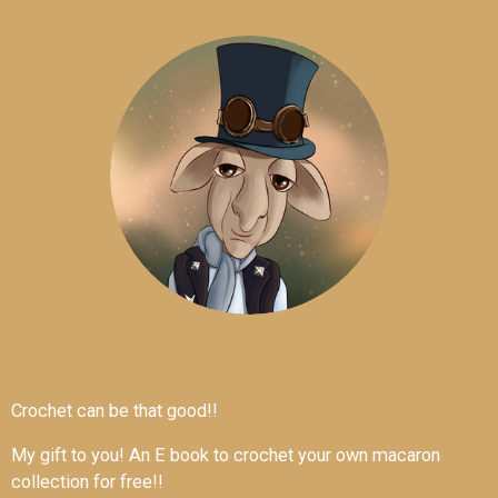
Crochet can be that good!!
My gift to you! An E book to crochet your own macaron
collection for free!!