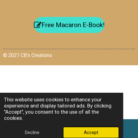
Free Macaron E-Book!
© 2021 CB's Creations
This website uses cookies to enhance your
experience and display tailored ads. By clicking
"Accept", you consent to the use of all the
cookies.
Decline
Accept
Email
Facebook