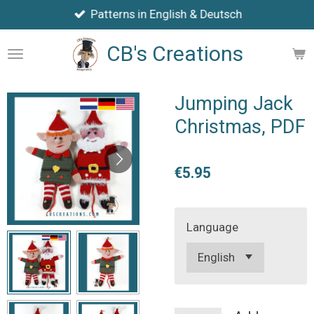
Patterns in English & Deutsch
Skip
to
CB's Creations
main
content
Jumping Jack
Christmas, PDF
€5.95
Language