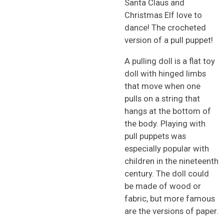
Santa Claus and
Christmas Elf love to
dance! The crocheted
version of a pull puppet!
A pulling doll is a flat toy
doll with hinged limbs
that move when one
pulls on a string that
hangs at the bottom of
the body. Playing with
pull puppets was
especially popular with
children in the nineteenth
century. The doll could
be made of wood or
fabric, but more famous
are the versions of paper.