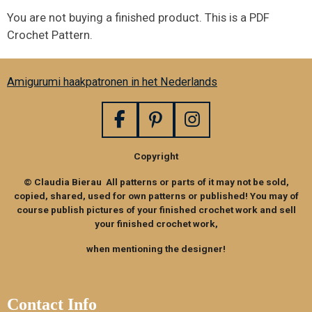
You are not buying a finished product. This is a PDF
Crochet Pattern.
Amigurumi haakpatronen in het Nederlands
F
P
I
a
i
n
Copyright
c
n
s
e
t
t
© Claudia Bierau All patterns or parts of it may not be sold,
b
e
a
copied, shared, used for own patterns or published! You may of
o
r
g
course publish pictures of your finished crochet work and sell
your finished crochet work,
o
e
r
k
s
a
when mentioning the designer!
t
m
Contact Info