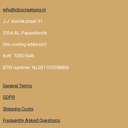
info@cbscreations.nl
J.J. Vorrinkstraat 31
3354 AL Papendrecht
(No visiting address!)
KvK: 73501646
BTW nummer: NL001103598B06
General Terms
GDPR
Shipping Costs
Frequently Asked Questions