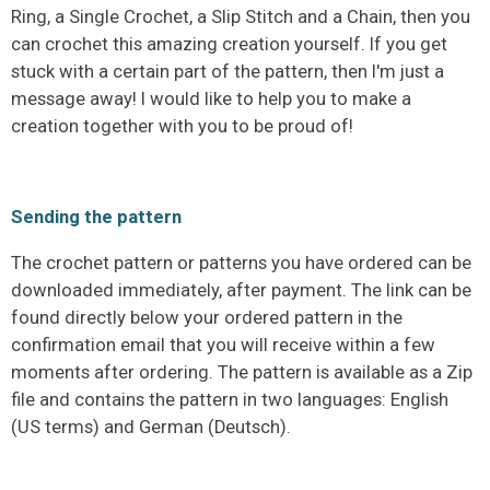
Ring, a Single Crochet, a Slip Stitch and a Chain, then you
can crochet this amazing creation yourself. If you get
stuck with a certain part of the pattern, then I'm just a
message away! I would like to help you to make a
creation together with you to be proud of!
Sending the pattern
The crochet pattern or patterns you have ordered can be
downloaded immediately, after payment. The link can be
found directly below your ordered pattern in the
confirmation email that you will receive within a few
moments after ordering. The pattern is available as a Zip
file and contains the pattern in two languages: English
(US terms) and German (Deutsch).