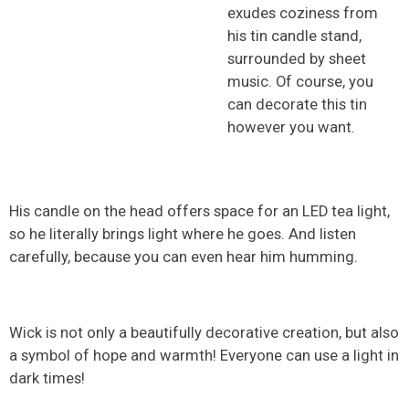
exudes coziness from
his tin candle stand,
surrounded by sheet
music. Of course, you
can decorate this tin
however you want.
His candle on the head offers space for an LED tea light,
so he literally brings light where he goes. And listen
carefully, because you can even hear him humming.
Wick is not only a beautifully decorative creation, but also
a symbol of hope and warmth! Everyone can use a light in
dark times!