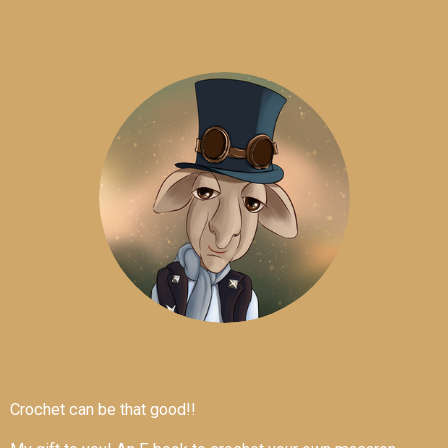
Crochet can be that good!!