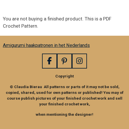
You are not buying a finished product. This is a PDF
Crochet Pattern.
Amigurumi haakpatronen in het Nederlands
F
P
I
a
i
n
Copyright
c
n
s
e
t
t
© Claudia Bierau All patterns or parts of it may not be sold,
b
e
a
copied, shared, used for own patterns or published! You may of
o
r
g
course publish pictures of your finished crochet work and sell
your finished crochet work,
o
e
r
k
s
a
when mentioning the designer!
t
m