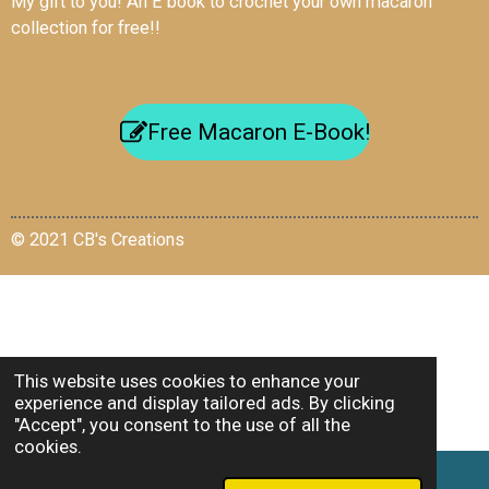
My gift to you! An E book to crochet your own macaron
collection for free!!
Free Macaron E-Book!
© 2021 CB's Creations
This website uses cookies to enhance your
experience and display tailored ads. By clicking
"Accept", you consent to the use of all the
cookies.