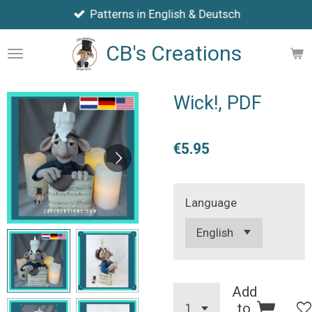
Patterns in English & Deutsch
Skip
to
CB's Creations
main
content
Wick!, PDF
€5.95
Language
Add
to