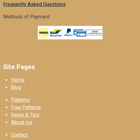
Frequently Asked Questions
Methods of Payment
Site Pages
Home
Blog
Patterns
Free Patterns
News & Tips
About me
Contact