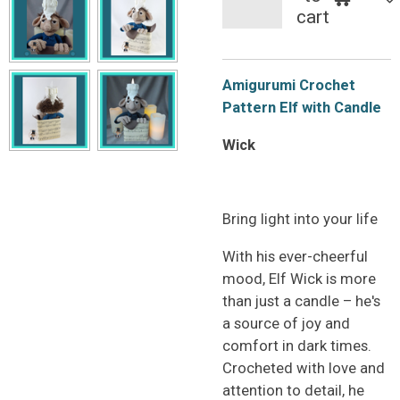
cart
Amigurumi Crochet
Pattern Elf with Candle
Wick
Bring light into your life
With his ever-cheerful
mood, Elf Wick is more
than just a candle – he's
a source of joy and
comfort in dark times.
Crocheted with love and
attention to detail, he