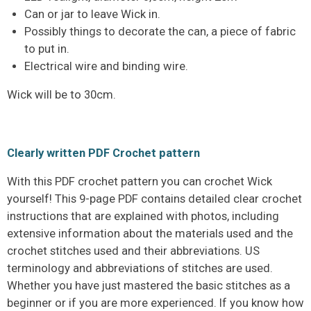
Can or jar to leave Wick in.
Possibly things to decorate the can, a piece of fabric
to put in.
Electrical wire and binding wire.
Wick will be to 30cm.
Clearly written PDF Crochet pattern
With this PDF crochet pattern you can crochet Wick
yourself! This 9-page PDF contains detailed clear crochet
instructions that are explained with photos, including
extensive information about the materials used and the
crochet stitches used and their abbreviations. US
terminology and abbreviations of stitches are used.
Whether you have just mastered the basic stitches as a
beginner or if you are more experienced. If you know how