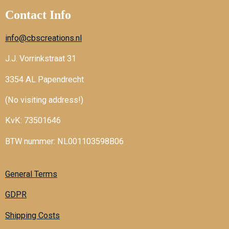
Contact Info
info@cbscreations.nl
J.J. Vorrinkstraat 31
3354 AL Papendrecht
(No visiting address!)
KvK: 73501646
BTW nummer: NL001103598B06
General Terms
GDPR
Shipping Costs