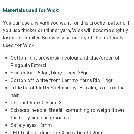
Materials used for Wick:
You can use any yarn you want for this crochet pattern. If
you use thicker or thinner yarn, Wick will become slightly
larger or smaller. Below is a summary of the materials I
used for Wick.
Cotton light brown/skin colour and blue/green of
Pingouin Esterel
Skin colour: 50gr , blue/green: 38gr
Cotton off white from Lammy Yarns Rio: 14gr
Little bit of Fluffy Sachenmayr Brazilia, to make the
hair
Crochet hook 2,5 and 3
Scissors, needle, fibrefill, something to weigh down
the body, such as granules
Safety eyes 12mm
LED Tealight, diameter 3,5cm, height 2cm