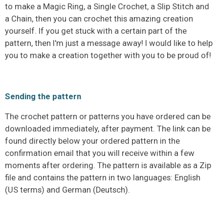
to make a Magic Ring, a Single Crochet, a Slip Stitch and
a Chain, then you can crochet this amazing creation
yourself. If you get stuck with a certain part of the
pattern, then I'm just a message away! I would like to help
you to make a creation together with you to be proud of!
Sending the pattern
The crochet pattern or patterns you have ordered can be
downloaded immediately, after payment. The link can be
found directly below your ordered pattern in the
confirmation email that you will receive within a few
moments after ordering. The pattern is available as a Zip
file and contains the pattern in two languages: English
(US terms) and German (Deutsch).