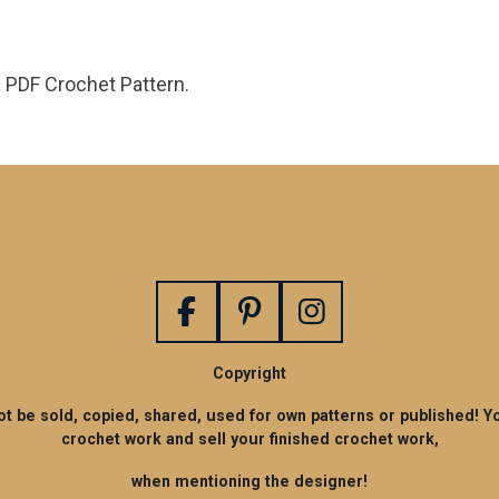
a PDF Crochet Pattern.
F
P
I
a
i
n
Copyright
c
n
s
e
t
t
not be sold, copied, shared, used for own patterns or published! Y
crochet work and sell your finished crochet work,
b
e
a
o
r
g
when mentioning the designer!