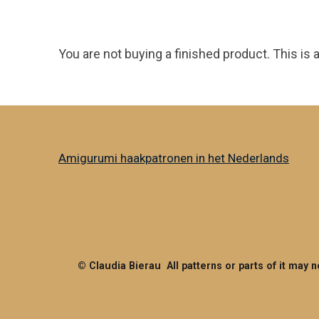
You are not buying a finished product. This is 
Amigurumi haakpatronen in het Nederlands
© Claudia Bierau All patterns or parts of it may 