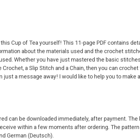
this Cup of Tea yourself! This 11-page PDF contains detai
ormation about the materials used and the crochet stitch
 used. Whether you have just mastered the basic stitches
 Crochet, a Slip Stitch and a Chain, then you can crochet 
I'm just a message away! I would like to help you to make 
red can be downloaded immediately, after payment. The l
 receive within a few moments after ordering. The pattern i
 and German (Deutsch).