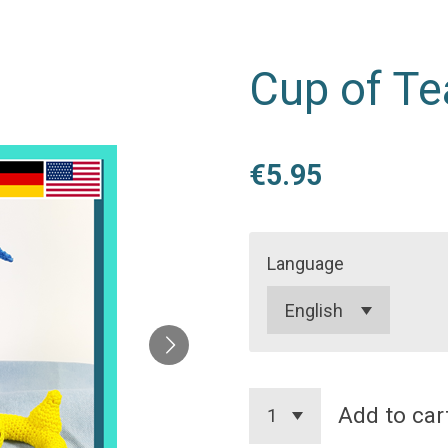
Cup of Te
€5.95
Language
Add to car