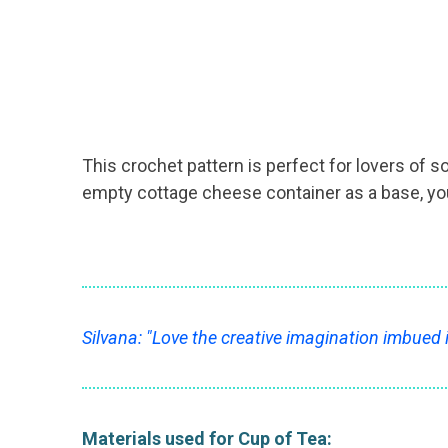
This crochet pattern is perfect for lovers of s
empty cottage cheese container as a base, you 
Silvana: "Love the creative imagination imbued 
Materials used for Cup of Tea: