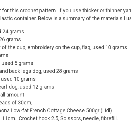
or this crochet pattern. If you use thicker or thinner yarn
lastic container. Below is a summary of the materials I u
ed 24 grams
 26 grams
 of the cup, embroidery on the cup, flag, used 10 grams
rams
, used 5 grams
t and back legs dog, used 28 grams
g, used 10 grams
scarf dog, used 12 grams
mall amount
hreads of 30cm,
ilbona Low-fat French Cottage Cheese 500gr (Lidl).
11cm. Crochet hook 2.5, Scissors, needle, fibrefill.