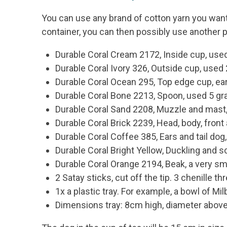
You can use any brand of cotton yarn you want f
container, you can then possibly use another p
Durable Coral Cream 2172, Inside cup, us
Durable Coral Ivory 326, Outside cup, used
Durable Coral Ocean 295, Top edge cup, ear
Durable Coral Bone 2213, Spoon, used 5 g
Durable Coral Sand 2208, Muzzle and mast
Durable Coral Brick 2239, Head, body, fron
Durable Coral Coffee 385, Ears and tail do
Durable Coral Bright Yellow, Duckling and 
Durable Coral Orange 2194, Beak, a very s
2 Satay sticks, cut off the tip. 3 chenille t
1x a plastic tray. For example, a bowl of M
Dimensions tray: 8cm high, diameter above 