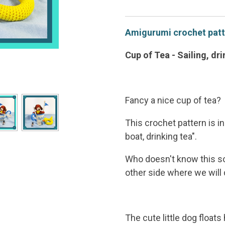
Amigurumi crochet patte
Cup of Tea - Sailing, dr
Fancy a nice cup of tea?
This crochet pattern is in
boat, drinking tea".
Who doesn't know this son
other side where we will d
The cute little dog floats 