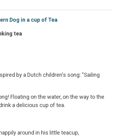
rn Dog in a cup of Tea
inking tea
spired by a Dutch children's song: "Sailing
g! Floating on the water, on the way to the
rink a delicious cup of tea.
happily around in his little teacup,