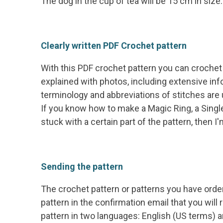
The dog in the cup of tea will be 15 cm in size.
Clearly written PDF Crochet pattern
With this PDF crochet pattern you can crochet 
explained with photos, including extensive inf
terminology and abbreviations of stitches are
If you know how to make a Magic Ring, a Single
stuck with a certain part of the pattern, then 
Sending the pattern
The crochet pattern or patterns you have orde
pattern in the confirmation email that you will
pattern in two languages: English (US terms)