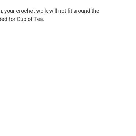
, your crochet work will not fit around the
sed for Cup of Tea.