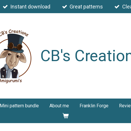
Instant download
Great patterns
Cle
CB's Creatio
Mini pattern bundle
About me
Franklin Forge
Revi