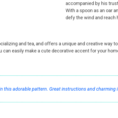
accompanied by his trusty
With a spoon as an oar an
defy the wind and reach h
ocializing and tea, and offers a unique and creative way 
can easily make a cute decorative accent for your home o
in this adorable pattern. Great instructions and charming i