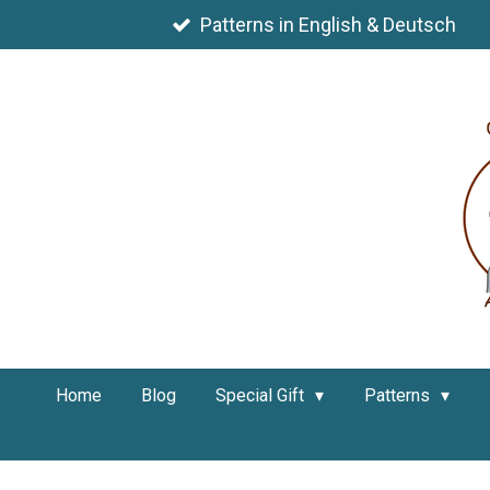
Skip
Patterns in English & Deutsch
to
main
content
Home
Blog
Special Gift
Patterns