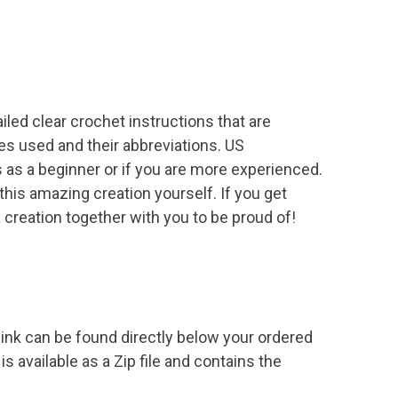
led clear crochet instructions that are
es used and their abbreviations. US
 as a beginner or if you are more experienced.
this amazing creation yourself. If you get
a creation together with you to be proud of!
ink can be found directly below your ordered
s available as a Zip file and contains the