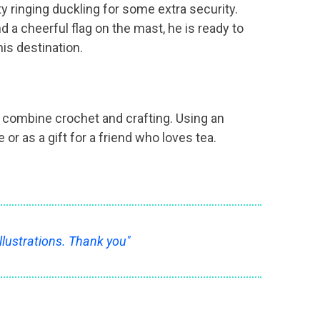
 ringing duckling for some extra security.
d a cheerful flag on the mast, he is ready to
is destination.
to combine crochet and crafting. Using an
r as a gift for a friend who loves tea.
llustrations. Thank you"