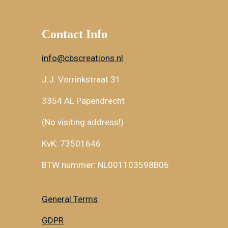
Contact Info
info@cbscreations.nl
J.J. Vorrinkstraat 31
3354 AL Papendrecht
(No visiting address!)
KvK: 73501646
BTW nummer: NL001103598B06
General Terms
GDPR