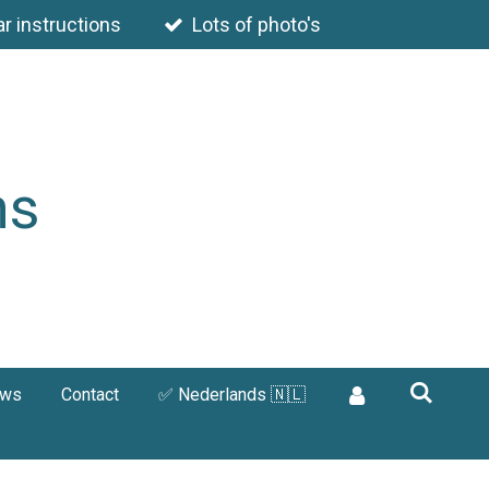
ar instructions
Lots of photo's
ns
ews
Contact
✅ Nederlands 🇳🇱