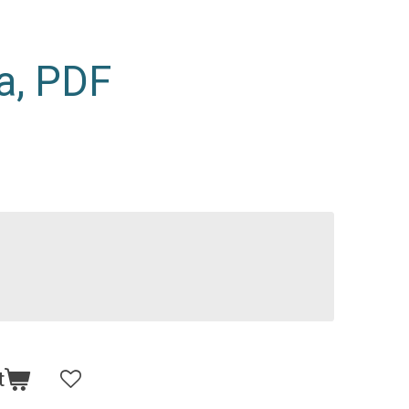
a, PDF
t