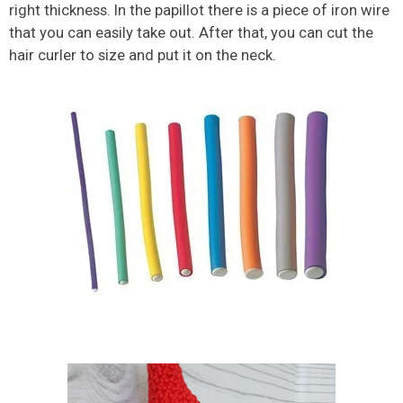
right thickness. In the papillot there is a piece of iron wire
that you can easily take out. After that, you can cut the
hair curler to size and put it on the neck.