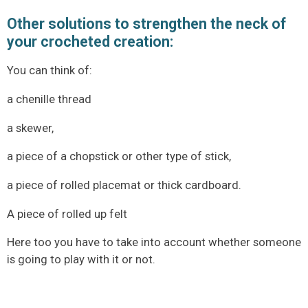
Other solutions to strengthen the neck of
your crocheted creation:
You can think of:
a chenille thread
a skewer,
a piece of a chopstick or other type of stick,
a piece of rolled placemat or thick cardboard.
A piece of rolled up felt
Here too you have to take into account whether someone
is going to play with it or not.