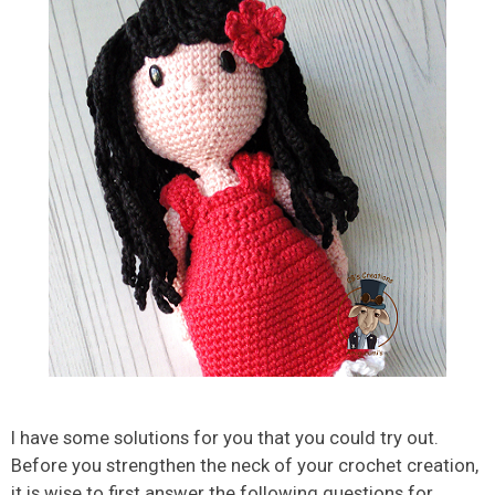
I have some solutions for you that you could try out.
Before you strengthen the neck of your crochet creation,
it is wise to first answer the following questions for