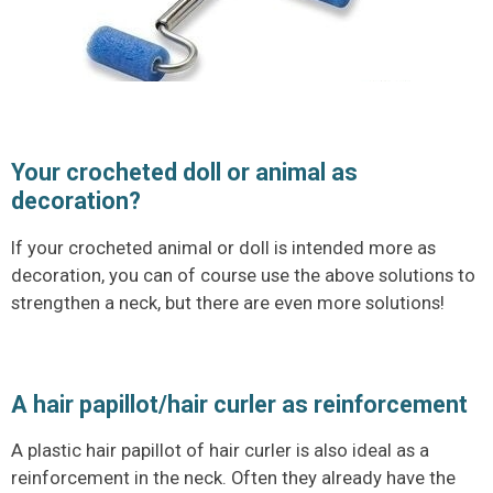
Your crocheted doll or animal as
decoration?
If your crocheted animal or doll is intended more as
decoration, you can of course use the above solutions to
strengthen a neck, but there are even more solutions!
A hair papillot/hair curler as reinforcement
A plastic hair papillot of hair curler is also ideal as a
reinforcement in the neck. Often they already have the