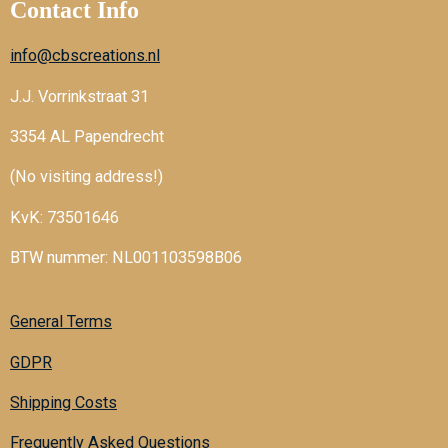
Contact Info
info@cbscreations.nl
J.J. Vorrinkstraat 31
3354 AL Papendrecht
(No visiting address!)
KvK: 73501646
BTW nummer: NL001103598B06
General Terms
GDPR
Shipping Costs
Frequently Asked Questions