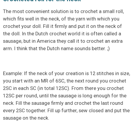
The most convenient solution is to crochet a small roll,
which fits well in the neck, of the yarn with which you
crochet your doll. Fill it firmly and put it on the neck of
the doll. In the Dutch crochet world it is often called a
sausage, but in America they call it to crochet an extra
arm. I think that the Dutch name sounds better. ;)
Example: If the neck of your creation is 12 stitches in size,
you start with an MR of 6SC, the next round you crochet
2SC in each SC (in total 12SC). From there you crochet
12SC per round, until the sausage is long enough for the
neck. Fill the sausage firmly and crochet the last round
every 2SC together. Fill up further, sew closed and put the
sausage on the neck.