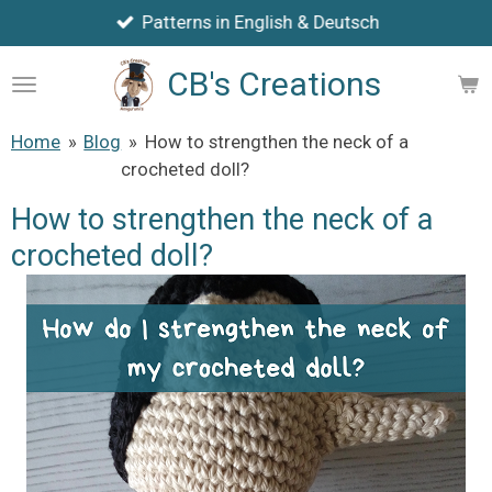
Patterns in English & Deutsch
Skip
to
CB's Creations
main
content
Home
»
Blog
»
How to strengthen the neck of a
crocheted doll?
How to strengthen the neck of a
crocheted doll?