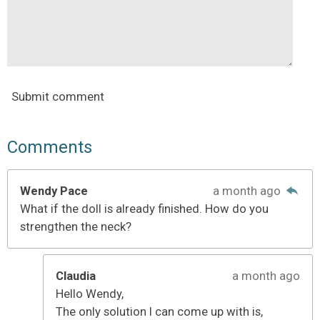
Submit comment
Comments
Wendy Pace
a month ago
What if the doll is already finished. How do you
strengthen the neck?
Claudia
a month ago
Hello Wendy,
The only solution I can come up with is,