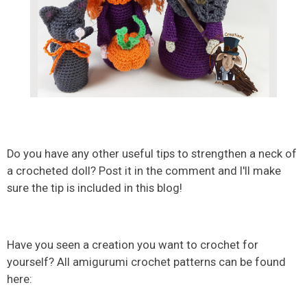
Do you have any other useful tips to strengthen a neck of
a crocheted doll? Post it in the comment and I'll make
sure the tip is included in this blog!
Have you seen a creation you want to crochet for
yourself? All amigurumi crochet patterns can be found
here: