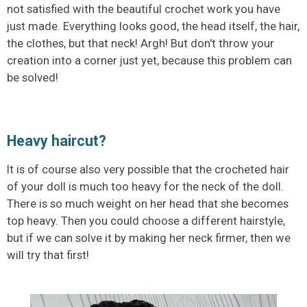
not satisfied with the beautiful crochet work you have
just made. Everything looks good, the head itself, the hair,
the clothes, but that neck! Argh! But don't throw your
creation into a corner just yet, because this problem can
be solved!
Heavy haircut?
It is of course also very possible that the crocheted hair
of your doll is much too heavy for the neck of the doll.
There is so much weight on her head that she becomes
top heavy. Then you could choose a different hairstyle,
but if we can solve it by making her neck firmer, then we
will try that first!