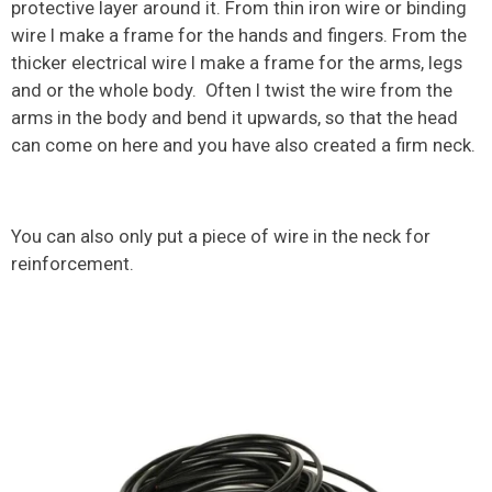
protective layer around it. From thin iron wire or binding
wire I make a frame for the hands and fingers. From the
thicker electrical wire I make a frame for the arms, legs
and or the whole body. Often I twist the wire from the
arms in the body and bend it upwards, so that the head
can come on here and you have also created a firm neck.
You can also only put a piece of wire in the neck for
reinforcement.