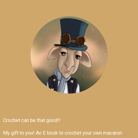
Crochet can be that good!!
My gift to you! An E book to crochet your own macaron