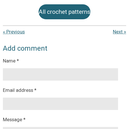
All crochet patterns
«
Previous
Next
»
Add comment
Name *
Email address *
Message *