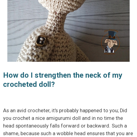
How do I strengthen the neck of my
crocheted doll?
As an avid crocheter, it's probably happened to you; Did
you crochet a nice amigurumi doll and in no time the
head spontaneously falls forward or backward. Such a
shame, because such a wobble head ensures that you are