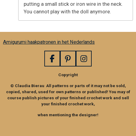
putting a small stick or iron wire in the neck.
You cannot play with the doll anymore.
Amigurumi haakpatronen in het Nederlands
F
P
I
a
i
n
Copyright
c
n
s
e
t
t
© Claudia Bierau All patterns or parts of it may not be sold,
b
e
a
copied, shared, used for own patterns or published! You may of
o
r
g
course publish pictures of your finished crochet work and sell
your finished crochet work,
o
e
r
k
s
a
when mentioning the designer!
t
m