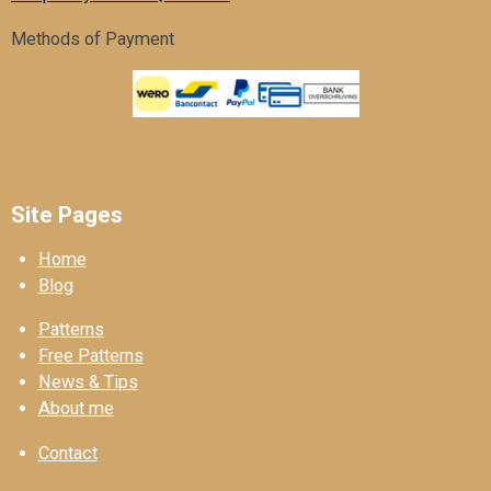
Methods of Payment
Site Pages
Home
Blog
Patterns
Free Patterns
News & Tips
About me
Contact