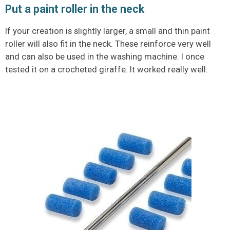
Put a paint roller in the neck
If your creation is slightly larger, a small and thin paint
roller will also fit in the neck. These reinforce very well
and can also be used in the washing machine. I once
tested it on a crocheted giraffe. It worked really well.