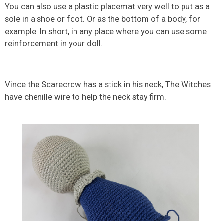
You can also use a plastic placemat very well to put as a
sole in a shoe or foot. Or as the bottom of a body, for
example. In short, in any place where you can use some
reinforcement in your doll.
Vince the Scarecrow has a stick in his neck, The Witches
have chenille wire to help the neck stay firm.