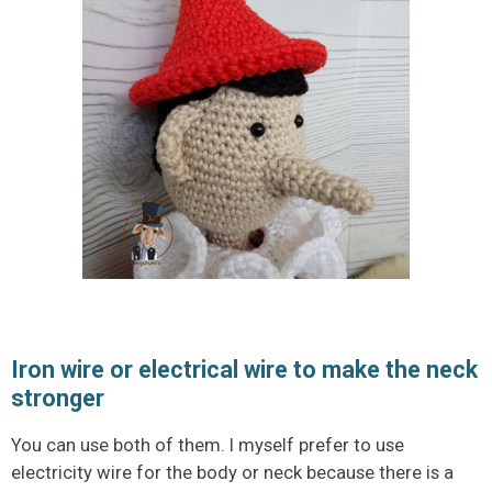
Iron wire or electrical wire to make the neck
stronger
You can use both of them. I myself prefer to use
electricity wire for the body or neck because there is a