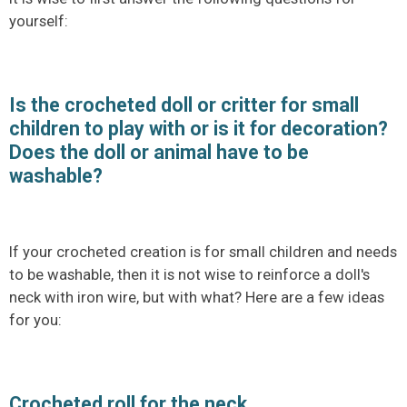
yourself:
Is the crocheted doll or critter for small
children to play with or is it for decoration?
Does the doll or animal have to be
washable?
If your crocheted creation is for small children and needs
to be washable, then it is not wise to reinforce a doll's
neck with iron wire, but with what? Here are a few ideas
for you:
Crocheted roll for the neck