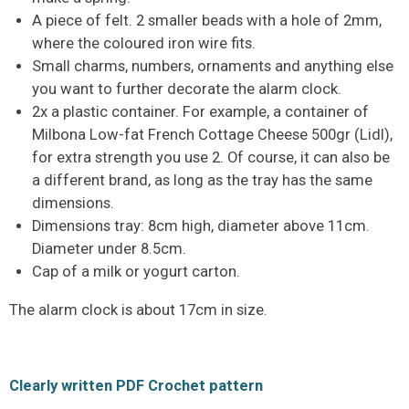
A piece of felt. 2 smaller beads with a hole of 2mm,
where the coloured iron wire fits.
Small charms, numbers, ornaments and anything else
you want to further decorate the alarm clock.
2x a plastic container. For example, a container of
Milbona Low-fat French Cottage Cheese 500gr (Lidl),
for extra strength you use 2. Of course, it can also be
a different brand, as long as the tray has the same
dimensions.
Dimensions tray: 8cm high, diameter above 11cm.
Diameter under 8.5cm.
Cap of a milk or yogurt carton.
The alarm clock is about 17cm in size.
Clearly written PDF Crochet pattern