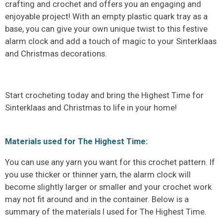
crafting and crochet and offers you an engaging and
enjoyable project! With an empty plastic quark tray as a
base, you can give your own unique twist to this festive
alarm clock and add a touch of magic to your Sinterklaas
and Christmas decorations.
Start crocheting today and bring the Highest Time for
Sinterklaas and Christmas to life in your home!
Materials used for The Highest Time:
You can use any yarn you want for this crochet pattern. If
you use thicker or thinner yarn, the alarm clock will
become slightly larger or smaller and your crochet work
may not fit around and in the container. Below is a
summary of the materials I used for The Highest Time.