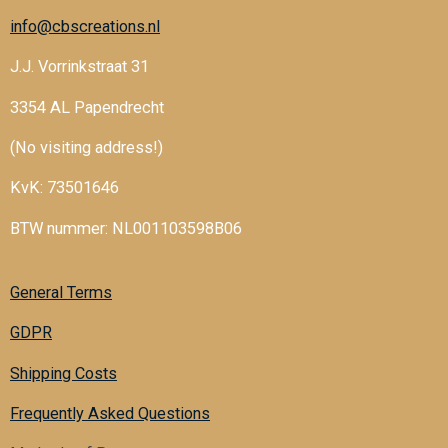
info@cbscreations.nl
J.J. Vorrinkstraat 31
3354 AL Papendrecht
(No visiting address!)
KvK: 73501646
BTW nummer: NL001103598B06
General Terms
GDPR
Shipping Costs
Frequently Asked Questions