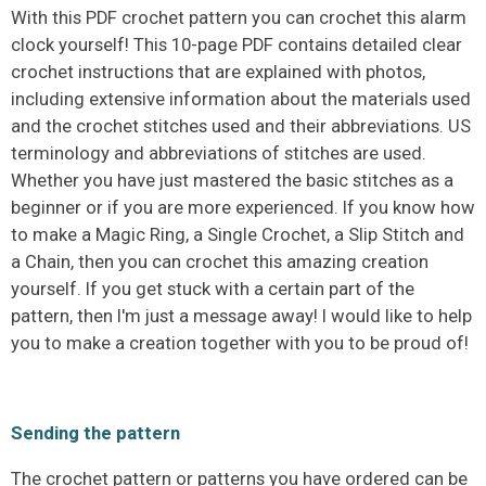
With this PDF crochet pattern you can crochet this alarm
clock yourself! This 10-page PDF contains detailed clear
crochet instructions that are explained with photos,
including extensive information about the materials used
and the crochet stitches used and their abbreviations. US
terminology and abbreviations of stitches are used.
Whether you have just mastered the basic stitches as a
beginner or if you are more experienced. If you know how
to make a Magic Ring, a Single Crochet, a Slip Stitch and
a Chain, then you can crochet this amazing creation
yourself. If you get stuck with a certain part of the
pattern, then I'm just a message away! I would like to help
you to make a creation together with you to be proud of!
Sending the pattern
The crochet pattern or patterns you have ordered can be