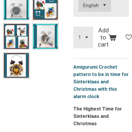
Add
to
cart
Amigurumi Crochet
pattern to be in time for
Sinterklaas and
Christmas with this
alarm clock
The Highest Time for
Sinterklaas and
Christmas