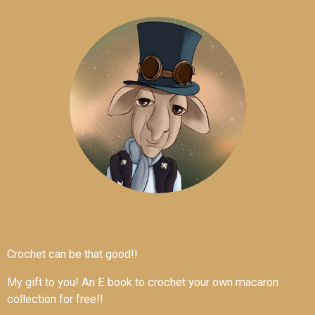
Crochet can be that good!!
My gift to you! An E book to crochet your own macaron
collection for free!!