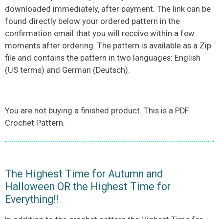
downloaded immediately, after payment. The link can be
found directly below your ordered pattern in the
confirmation email that you will receive within a few
moments after ordering. The pattern is available as a Zip
file and contains the pattern in two languages: English
(US terms) and German (Deutsch).
You are not buying a finished product. This is a PDF
Crochet Pattern.
The Highest Time for Autumn and
Halloween OR the Highest Time for
Everything!!