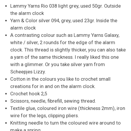
Lammy Yarns Rio 038 light grey, used 50gr. Outside
the alarm clock
Yarn & Color silver 094, grey, used 23gr. Inside the
alarm clock
A contrasting colour such as Lammy Yarns Galaxy,
white / silver, 2 rounds for the edge of the alarm
clock. This thread is slightly thicker, you can also take
a yarn of the same thickness. I really liked this one
with a glimmer. Or you take silver yarn from
Scheepjes Lizzy.
Cotton in the colours you like to crochet small
creations for in and on the alarm clock.
Crochet hook 2,5
Scissors, needle, fibrefill, sewing thread.
Textile glue, coloured iron wire (thickness 2mm), iron
wire for the legs, clipping pliers.
Knitting needle to turn the coloured wire around to
make a spring.