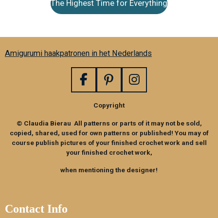
The Highest Time for Everything
Amigurumi haakpatronen in het Nederlands
F
P
I
a
i
n
Copyright
c
n
s
e
t
t
© Claudia Bierau All patterns or parts of it may not be sold,
b
e
a
copied, shared, used for own patterns or published! You may of
o
r
g
course publish pictures of your finished crochet work and sell
your finished crochet work,
o
e
r
k
s
a
when mentioning the designer!
t
m
Contact Info