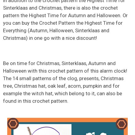
In addition to the crochet pattern the Highest Time for
Sinterklaas and Christmas, there is also the crochet
pattern the Highest Time for Autumn and Halloween. Or
you can buy the Crochet Pattern the Highest Time for
Everything (Autumn, Halloween, Sinterklaas and
Christmas) in one go with a nice discount!
Be on time for Christmas, Sinterklaas, Autumn and
Halloween with this crochet pattern of this alarm clock!
The 14 small patterns of the clog, presents, Christmas
tree, Christmas hat, oak leaf, acorn, pumpkin and for
example the witch hat, which belong to it, can also be
found in this crochet pattern.