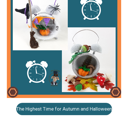
The Highest Time for Autumn and Halloween