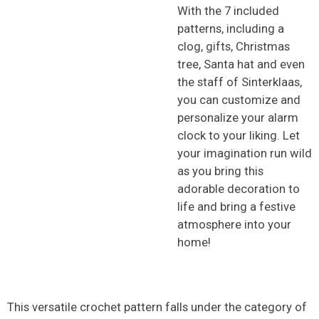
With the 7 included
patterns, including a
clog, gifts, Christmas
tree, Santa hat and even
the staff of Sinterklaas,
you can customize and
personalize your alarm
clock to your liking. Let
your imagination run wild
as you bring this
adorable decoration to
life and bring a festive
atmosphere into your
home!
This versatile crochet pattern falls under the category of