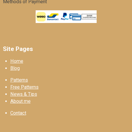
Methods of Payment
Site Pages
Home
Blog
Patterns
Free Patterns
News & Tips
About me
Contact