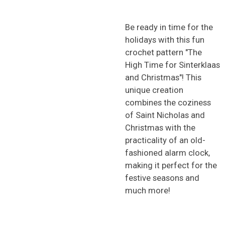
Be ready in time for the
holidays with this fun
crochet pattern "The
High Time for Sinterklaas
and Christmas"! This
unique creation
combines the coziness
of Saint Nicholas and
Christmas with the
practicality of an old-
fashioned alarm clock,
making it perfect for the
festive seasons and
much more!