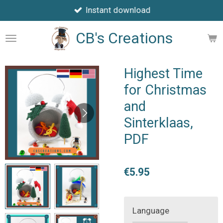
Instant download
Skip
to
CB's Creations
main
content
Highest Time
for Christmas
and
Sinterklaas,
PDF
€5.95
Language