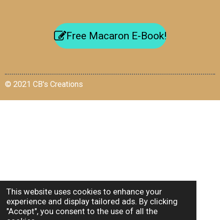
Free Macaron E-Book!
© 2021 CB's Creations
This website uses cookies to enhance your
experience and display tailored ads. By clicking
"Accept", you consent to the use of all the